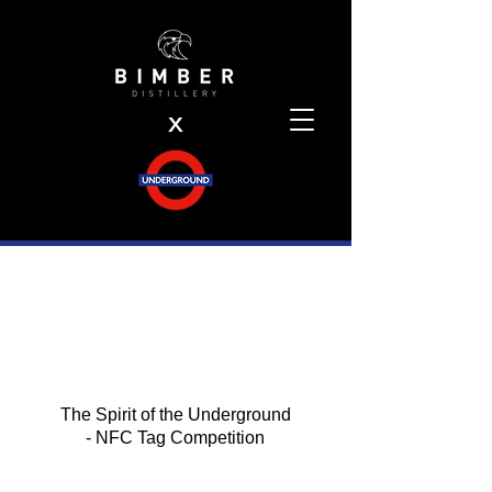
X
The Spirit of the Underground
- NFC Tag Competition