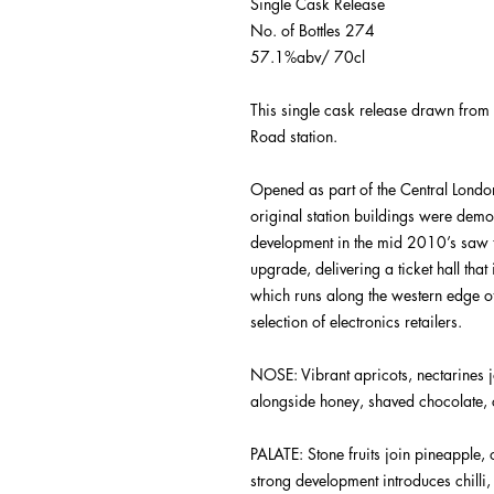
Single Cask Release
No. of Bottles 274
57.1%abv/ 70cl
This single cask release drawn from
Road station.
Opened as part of the Central Lond
original station buildings were dem
development in the mid 2010’s saw t
upgrade, delivering a ticket hall that
which runs along the western edge of
selection of electronics retailers.
NOSE
:
Vibrant apricots, nectarines
alongside honey, shaved chocolate, 
PALATE
:
Stone fruits join pineapple
strong development introduces chilli