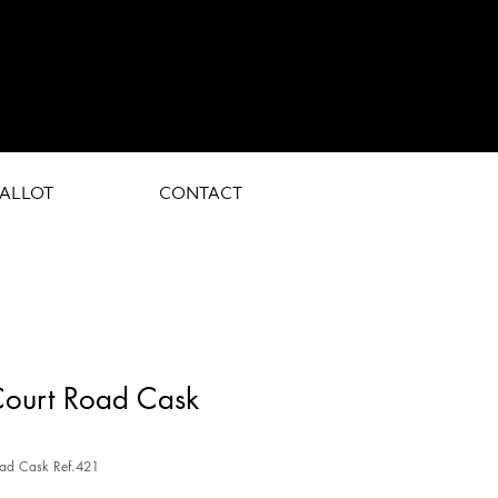
ALLOT
CONTACT
Court Road Cask
oad Cask Ref.421