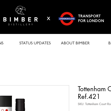
TRANSPORT
X
FOR LONDON
NS
STATUS UPDATES
ABOUT BIMBER
B
Tottenham 
Ref.421
SKU: Tottenham Court R