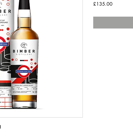
Price
£135.00
1