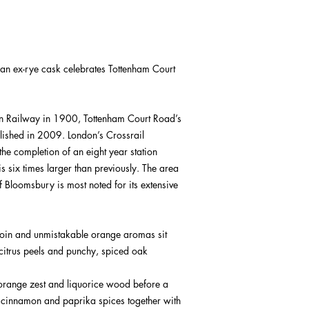
 an ex-rye cask celebrates Tottenham Court
on Railway in 1900, Tottenham Court Road’s
olished in 2009. London’s Crossrail
he completion of an eight year station
 is six times larger than previously. The area
 Bloomsbury is most noted for its extensive
 join and unmistakable orange aromas sit
citrus peels and punchy, spiced oak
, orange zest and liquorice wood before a
, cinnamon and paprika spices together with