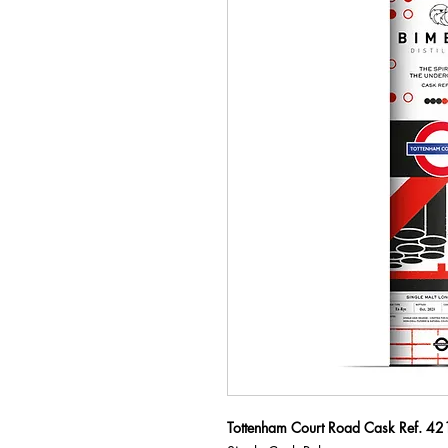
Tottenham Court Road Cask Ref. 42