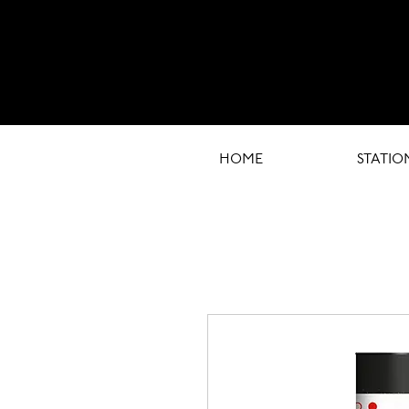
HOME
STATIO